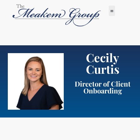
Cecily
Curtis
Director of Client
Onboarding