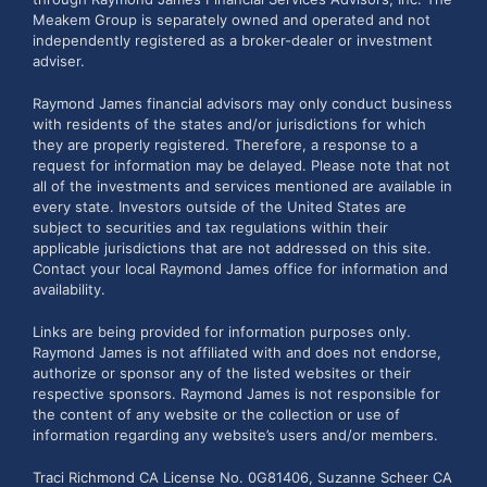
Meakem Group is separately owned and operated and not
independently registered as a broker-dealer or investment
adviser.
Raymond James financial advisors may only conduct business
with residents of the states and/or jurisdictions for which
they are properly registered. Therefore, a response to a
request for information may be delayed. Please note that not
all of the investments and services mentioned are available in
every state. Investors outside of the United States are
subject to securities and tax regulations within their
applicable jurisdictions that are not addressed on this site.
Contact your local Raymond James office for information and
availability.
Links are being provided for information purposes only.
Raymond James is not affiliated with and does not endorse,
authorize or sponsor any of the listed websites or their
respective sponsors. Raymond James is not responsible for
the content of any website or the collection or use of
information regarding any website’s users and/or members.
Traci Richmond CA License No. 0G81406, Suzanne Scheer CA