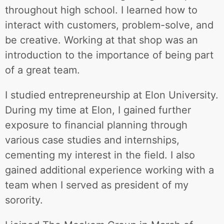
throughout high school. I learned how to
interact with customers, problem-solve, and
be creative. Working at that shop was an
introduction to the importance of being part
of a great team.
I studied entrepreneurship at Elon University.
During my time at Elon, I gained further
exposure to financial planning through
various case studies and internships,
cementing my interest in the field. I also
gained additional experience working with a
team when I served as president of my
sorority.