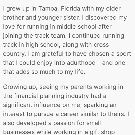
I grew up in Tampa, Florida with my older
brother and younger sister. I discovered my
love for running in middle school after
joining the track team. I continued running
track in high school, along with cross
country. I am grateful to have chosen a sport
that I could enjoy into adulthood – and one
that adds so much to my life.
Growing up, seeing my parents working in
the financial planning industry had a
significant influence on me, sparking an
interest to pursue a career similar to theirs. I
also developed a passion for small
businesses while working in a gift shop