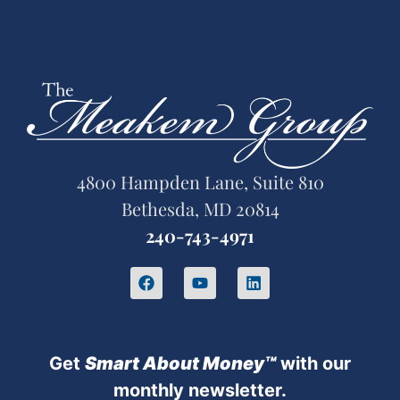
4800 Hampden Lane, Suite 810
Bethesda, MD 20814
240-743-4971
Get
Sm
art About Money™
with our
monthly newsletter.