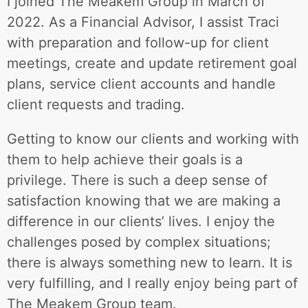
I joined The Meakem Group in March of
2022. As a Financial Advisor, I assist Traci
with preparation and follow-up for client
meetings, create and update retirement goal
plans, service client accounts and handle
client requests and trading.
Getting to know our clients and working with
them to help achieve their goals is a
privilege. There is such a deep sense of
satisfaction knowing that we are making a
difference in our clients’ lives. I enjoy the
challenges posed by complex situations;
there is always something new to learn. It is
very fulfilling, and I really enjoy being part of
The Meakem Group team.