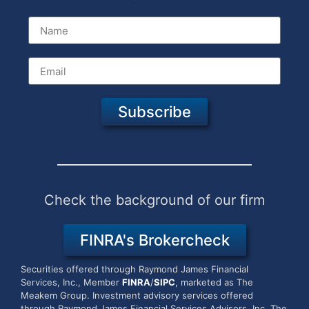
Subscribe
Check the background of our firm
FINRA's Brokercheck
Securities offered through Raymond James Financial
Services, Inc., Member
FINRA
/
SIPC
, marketed as The
Meakem Group.
Investment advisory services offered
through Raymond James Financial Services Advisors, Inc. The