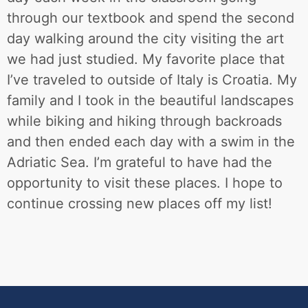
through our textbook and spend the second
day walking around the city visiting the art
we had just studied. My favorite place that
I’ve traveled to outside of Italy is Croatia. My
family and I took in the beautiful landscapes
while biking and hiking through backroads
and then ended each day with a swim in the
Adriatic Sea. I’m grateful to have had the
opportunity to visit these places. I hope to
continue crossing new places off my list!