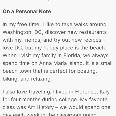
On a Personal Note
In my free time, I like to take walks around
Washington, DC, discover new restaurants
with my friends, and try out new recipes. I
love DC, but my happy place is the beach.
When I visit my family in Florida, we always
spend time on Anna Maria Island. It is a small
beach town that is perfect for boating,
biking, and relaxing.
I also love traveling. I lived in Florence, Italy
for four months during college. My favorite
class was Art History – we would spend one
day each week in the classroom going