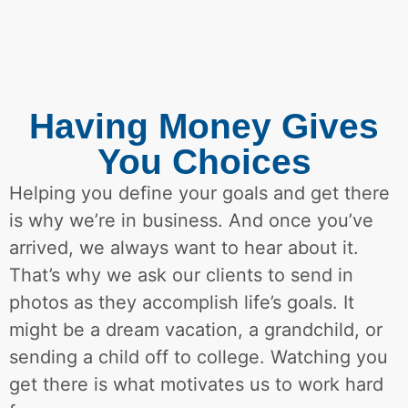
Having Money Gives
You Choices
Helping you define your goals and get there
is why we’re in business. And once you’ve
arrived, we always want to hear about it.
That’s why we ask our clients to send in
photos as they accomplish life’s goals. It
might be a dream vacation, a grandchild, or
sending a child off to college. Watching you
get there is what motivates us to work hard