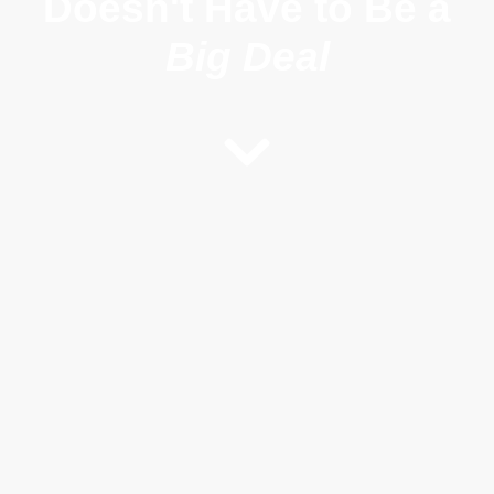
Doesn't
Have to Be a
Big Deal