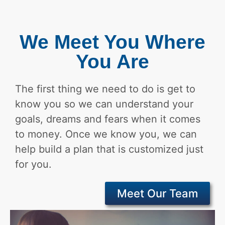
We Meet You Where
You Are
The first thing we need to do is get to
know you so we can understand your
goals, dreams and fears when it comes
to money. Once we know you, we can
help build a plan that is customized just
for you.
Meet Our Team