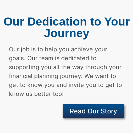
Our Dedication to Your
Journey
Our job is to help you achieve your
goals. Our team is dedicated to
supporting you all the way through your
financial planning journey. We want to
get to know you and invite you to get to
know us better too!
Read Our Story