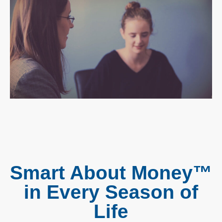
Smart About Money™
in Every Season of
Life