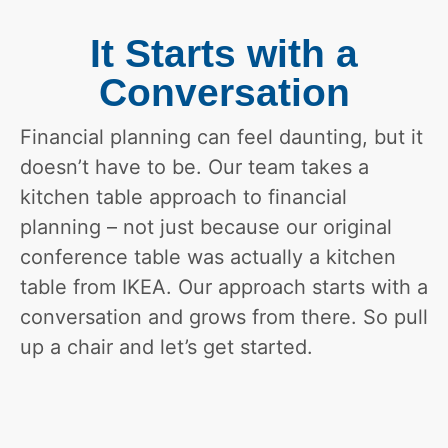
It Starts with a
Conversation
Financial planning can feel daunting, but it
doesn’t have to be. Our team takes a
kitchen table approach to financial
planning – not just because our original
conference table was actually a kitchen
table from IKEA. Our approach starts with a
conversation and grows from there. So pull
up a chair and let’s get started.