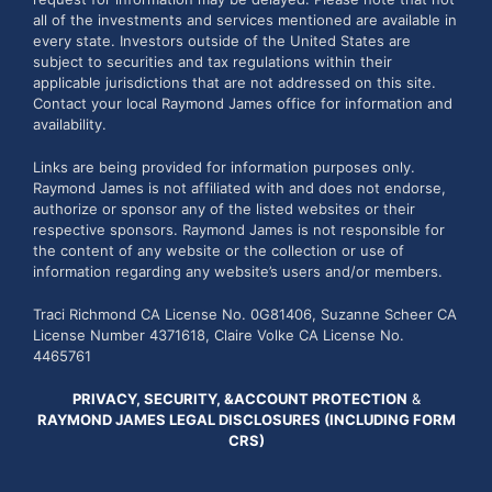
all of the investments and services mentioned are available in
every state. Investors outside of the United States are
subject to securities and tax regulations within their
applicable jurisdictions that are not addressed on this site.
Contact your local Raymond James office for information and
availability.
Links are being provided for information purposes only.
Raymond James is not affiliated with and does not endorse,
authorize or sponsor any of the listed websites or their
respective sponsors. Raymond James is not responsible for
the content of any website or the collection or use of
information regarding any website’s users and/or members.
Traci Richmond CA License No. 0G81406, Suzanne Scheer CA
License Number 4371618, Claire Volke CA License No.
4465761
PRIVACY, SECURITY, &ACCOUNT PROTECTION
&
RAYMOND JAMES LEGAL DISCLOSURES (INCLUDING FORM
CRS)