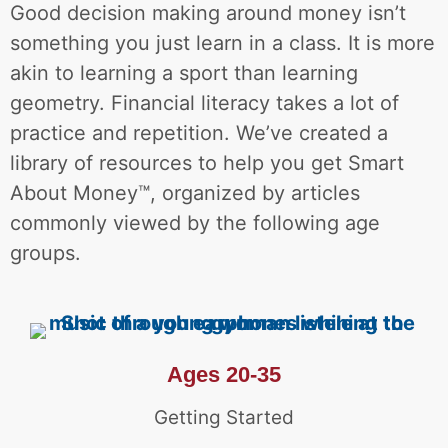
Good decision making around money isn’t
something you just learn in a class. It is more
akin to learning a sport than learning
geometry. Financial literacy takes a lot of
practice and repetition.
We’ve created a
library of resources to help you get Smart
About Money™, organized by articles
commonly viewed by the following age
groups
.
Ages 20-35
Getting Started