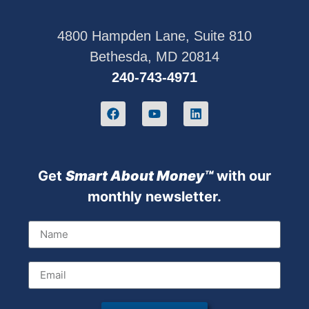
4800 Hampden Lane, Suite 810
Bethesda, MD 20814
240-743-4971
Get
Sm
art About Money™
with our
monthly newsletter.