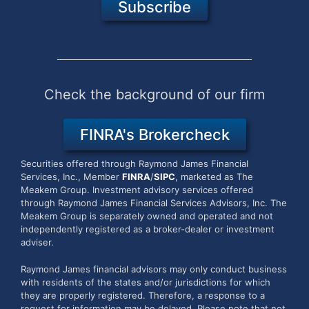
Subscribe
Check the background of our firm
FINRA's Brokercheck
Securities offered through Raymond James Financial
Services, Inc., Member
FINRA
/
SIPC
, marketed as The
Meakem Group.
Investment advisory services offered
through Raymond James Financial Services Advisors, Inc. The
Meakem Group is separately owned and operated and not
independently registered as a broker-dealer or investment
adviser.
Raymond James financial advisors may only conduct business
with residents of the states and/or jurisdictions for which
they are properly registered. Therefore, a response to a
request for information may be delayed. Please note that not