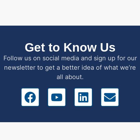
Get to Know Us
Follow us on social media and sign up for our
newsletter to get a better idea of what we’re
all about.