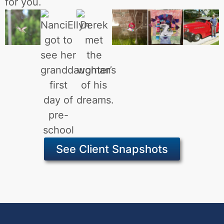
for you.
See Client Snapshots