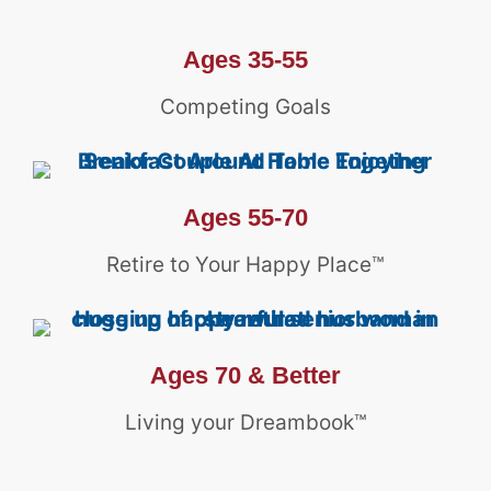
Ages 35-55
Competing Goals
Ages 55-70
Retire to Your Happy Place™
Ages 70 & Better
Living your Dreambook™