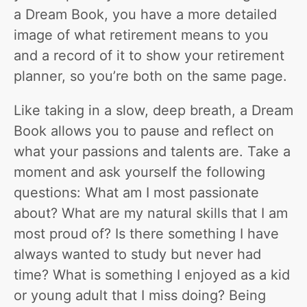
a Dream Book, you have a more detailed
image of what retirement means to you
and a record of it to show your retirement
planner, so you’re both on the same page.
Like taking in a slow, deep breath, a Dream
Book allows you to pause and reflect on
what your passions and talents are. Take a
moment and ask yourself the following
questions: What am I most passionate
about? What are my natural skills that I am
most proud of? Is there something I have
always wanted to study but never had
time? What is something I enjoyed as a kid
or young adult that I miss doing? Being