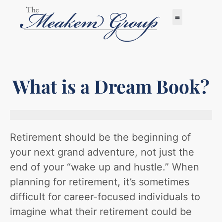
What is a Dream Book?
Retirement should be the beginning of
your next grand adventure, not just the
end of your “wake up and hustle.” When
planning for retirement, it’s sometimes
difficult for career-focused individuals to
imagine what their retirement could be