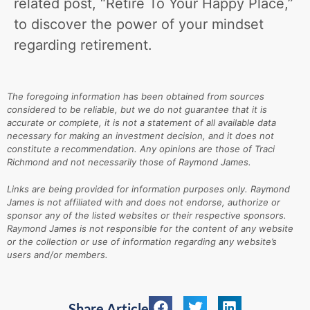
related post, “Retire To Your Happy Place,”
to discover the power of your mindset
regarding retirement.
The foregoing information has been obtained from sources
considered to be reliable, but we do not guarantee that it is
accurate or complete, it is not a statement of all available data
necessary for making an investment decision, and it does not
constitute a recommendation. Any opinions are those of Traci
Richmond and not necessarily those of Raymond James.
Links are being provided for information purposes only. Raymond
James is not affiliated with and does not endorse, authorize or
sponsor any of the listed websites or their respective sponsors.
Raymond James is not responsible for the content of any website
or the collection or use of information regarding any website’s
users and/or members.
Share Article