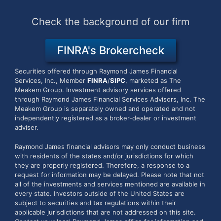
Check the background of our firm
FINRA's Brokercheck
Securities offered through Raymond James Financial
Services, Inc., Member
FINRA
/
SIPC
, marketed as The
Meakem Group.
Investment advisory services offered
through Raymond James Financial Services Advisors, Inc. The
Meakem Group is separately owned and operated and not
independently registered as a broker-dealer or investment
adviser.
Raymond James financial advisors may only conduct business
with residents of the states and/or jurisdictions for which
they are properly registered. Therefore, a response to a
request for information may be delayed. Please note that not
all of the investments and services mentioned are available in
every state. Investors outside of the United States are
subject to securities and tax regulations within their
applicable jurisdictions that are not addressed on this site.