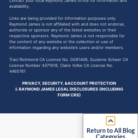
Contact your local Raymond James office for information and
availability.
Links are being provided for information purposes only.
Raymond James is not affiliated with and does not endorse,
authorize or sponsor any of the listed websites or their
respective sponsors. Raymond James is not responsible for
the content of any website or the collection or use of
information regarding any website’s users and/or members.
Traci Richmond CA License No. 0G81406, Suzanne Scheer CA
License Number 4371618, Claire Volke CA License No.
4465761
PRIVACY, SECURITY, &ACCOUNT PROTECTION
&
RAYMOND JAMES LEGAL DISCLOSURES (INCLUDING
FORM CRS)
Return to All Blog
Categories