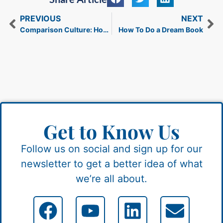
PREVIOUS
NEXT
Comparison Culture: How It Affects Your Brain and Finances
How To Do a Dream Book
Get to Know Us
Follow us on social and sign up for our
newsletter to get a better idea of what
we’re all about.