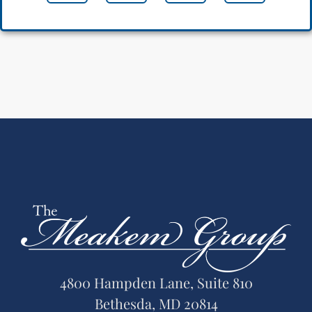
4800 Hampden Lane, Suite 810
Bethesda, MD 20814