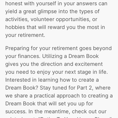
honest with yourself in your answers can
yield a great glimpse into the types of
activities, volunteer opportunities, or
hobbies that will reward you the most in
your retirement.
Preparing for your retirement goes beyond
your finances. Utilizing a Dream Book
gives you the direction and excitement
you need to enjoy your next stage in life.
Interested in learning how to create a
Dream Book? Stay tuned for Part 2, where
we share a practical approach to creating a
Dream Book that will set you up for
success. In the meantime, check out our