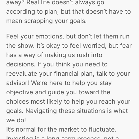
away? Real life doesn’t always go
according to plan, but that doesn’t have to
mean scrapping your goals.
Feel your emotions, but don’t let them run
the show. It’s okay to feel worried, but fear
has a way of making us rush into
decisions. If you think you need to
reevaluate your financial plan, talk to your
advisor! We’re here to help you stay
objective and guide you toward the
choices most likely to help you reach your
goals. Navigating these situations is what
we do!
It’s normal for the market to fluctuate.
Investing is a long-term process, not a