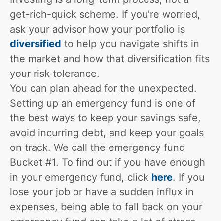
get-rich-quick scheme. If you’re worried,
ask your advisor how your portfolio is
diversified
to help you navigate shifts in
the market and how that diversification fits
your risk tolerance.
You can plan ahead for the unexpected.
Setting up an emergency fund is one of
the best ways to keep your savings safe,
avoid incurring debt, and keep your goals
on track. We call the emergency fund
Bucket #1. To find out if you have enough
in your emergency fund, click
here
. If you
lose your job or have a sudden influx in
expenses, being able to fall back on your