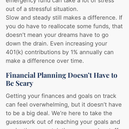
emergency fund can take a lot of stress
out of a stressful situation.
Slow and steady still makes a difference. If
you do have to reallocate some funds, that
doesn’t mean your dreams have to go
down the drain. Even increasing your
401(k) contributions by 1% annually can
make a difference over time.
Financial Planning Doesn’t Have to
Be Scary
Getting your finances and goals on track
can feel overwhelming, but it doesn’t have
to be a big deal. We’re here to take the
guesswork out of reaching your goals and