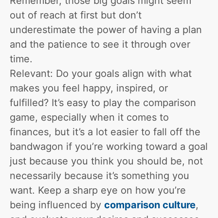
Remember, those big goals might seem
out of reach at first but don’t
underestimate the power of having a plan
and the patience to see it through over
time.
Relevant: Do your goals align with what
makes you feel happy, inspired, or
fulfilled? It’s easy to play the comparison
game, especially when it comes to
finances, but it’s a lot easier to fall off the
bandwagon if you’re working toward a goal
just because you think you should be, not
necessarily because it’s something you
want. Keep a sharp eye on how you’re
being influenced by
comparison culture
,