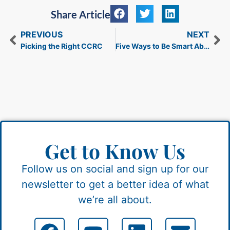
Share Article
PREVIOUS
NEXT
Picking the Right CCRC
Five Ways to Be Smart About Holiday Spending
Get to Know Us
Follow us on social and sign up for our
newsletter to get a better idea of what
we’re all about.