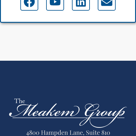
4800 Hampden Lane, Suite 810