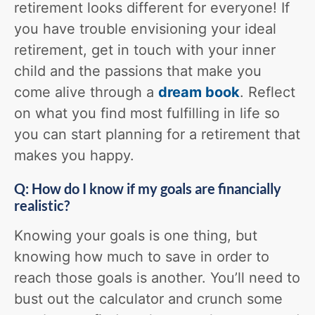
retirement looks different for everyone! If
you have trouble envisioning your ideal
retirement, get in touch with your inner
child and the passions that make you
come alive through a
dream book
. Reflect
on what you find most fulfilling in life so
you can start planning for a retirement that
makes you happy.
Q: How do I know if my goals are financially
realistic?
Knowing your goals is one thing, but
knowing how much to save in order to
reach those goals is another. You’ll need to
bust out the calculator and crunch some