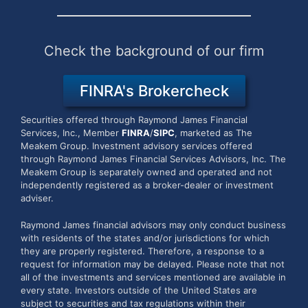
Check the background of our firm
FINRA's Brokercheck
Securities offered through Raymond James Financial
Services, Inc., Member
FINRA
/
SIPC
, marketed as The
Meakem Group.
Investment advisory services offered
through Raymond James Financial Services Advisors, Inc. The
Meakem Group is separately owned and operated and not
independently registered as a broker-dealer or investment
adviser.
Raymond James financial advisors may only conduct business
with residents of the states and/or jurisdictions for which
they are properly registered. Therefore, a response to a
request for information may be delayed. Please note that not
all of the investments and services mentioned are available in
every state. Investors outside of the United States are
subject to securities and tax regulations within their