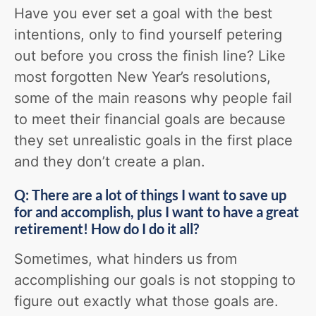
Have you ever set a goal with the best
intentions, only to find yourself petering
out before you cross the finish line? Like
most forgotten New Year’s resolutions,
some of the main reasons why people fail
to meet their financial goals are because
they set unrealistic goals in the first place
and they don’t create a plan.
Q: There are a lot of things I want to save up
for and accomplish, plus I want to have a great
retirement! How do I do it all?
Sometimes, what hinders us from
accomplishing our goals is not stopping to
figure out exactly what those goals are.