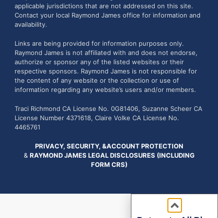
applicable jurisdictions that are not addressed on this site.
Contact your local Raymond James office for information and
availability.
Links are being provided for information purposes only.
Raymond James is not affiliated with and does not endorse,
authorize or sponsor any of the listed websites or their
respective sponsors. Raymond James is not responsible for
the content of any website or the collection or use of
information regarding any website’s users and/or members.
Traci Richmond CA License No. 0G81406, Suzanne Scheer CA
License Number 4371618, Claire Volke CA License No.
4465761
PRIVACY, SECURITY, &ACCOUNT PROTECTION
&
RAYMOND JAMES LEGAL DISCLOSURES (INCLUDING
FORM CRS)