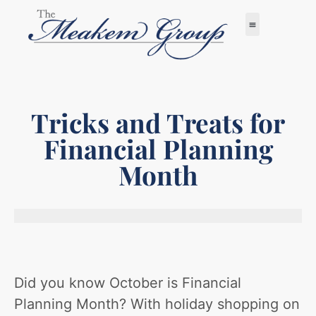
Tricks and Treats for
Financial Planning
Month
Did you know October is Financial
Planning Month? With holiday shopping on