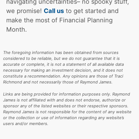
navigating uncertainties– no spooky stuff,
we promise!
Call us
to get started and
make the most of Financial Planning
Month.
The foregoing information has been obtained from sources
considered to be reliable, but we do not guarantee that it is
accurate or complete, it is not a statement of all available data
necessary for making an investment decision, and it does not
constitute a recommendation. Any opinions are those of Traci
Richmond and not necessarily those of Raymond James.
Links are being provided for information purposes only. Raymond
James is not affiliated with and does not endorse, authorize or
sponsor any of the listed websites or their respective sponsors.
Raymond James is not responsible for the content of any website
or the collection or use of information regarding any website’s
users and/or members.