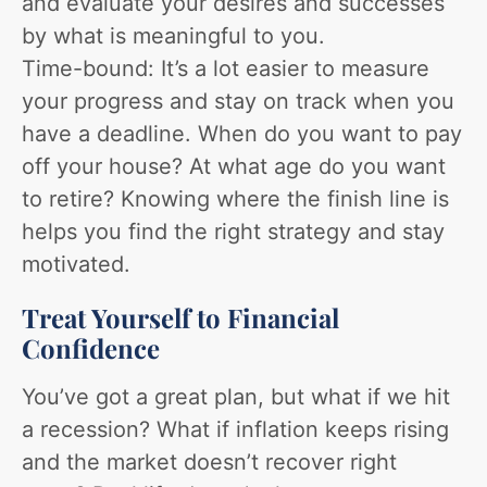
and evaluate your desires and successes
by what is meaningful to you.
Time-bound: It’s a lot easier to measure
your progress and stay on track when you
have a deadline. When do you want to pay
off your house? At what age do you want
to retire? Knowing where the finish line is
helps you find the right strategy and stay
motivated.
Treat Yourself to Financial
Confidence
You’ve got a great plan, but what if we hit
a recession? What if inflation keeps rising
and the market doesn’t recover right