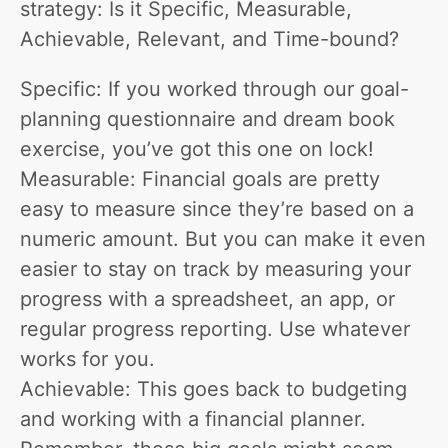
strategy: Is it Specific, Measurable,
Achievable, Relevant, and Time-bound?
Specific: If you worked through our goal-
planning questionnaire and dream book
exercise, you’ve got this one on lock!
Measurable: Financial goals are pretty
easy to measure since they’re based on a
numeric amount. But you can make it even
easier to stay on track by measuring your
progress with a spreadsheet, an app, or
regular progress reporting. Use whatever
works for you.
Achievable: This goes back to budgeting
and working with a financial planner.