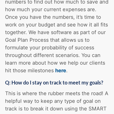
numbers to find out how much to save and
how much your current expenses are.
Once you have the numbers, it’s time to
work on your budget and see how it all fits
together. We have software as part of our
Goal Plan Process that allows us to
formulate your probability of success
throughout different scenarios. You can
learn more about how we help our clients
hit those milestones
here
.
Q: How do I stay on track to meet my goals?
This is where the rubber meets the road! A
helpful way to keep any type of goal on
track is to break it down using the SMART