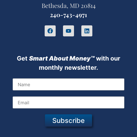
Bethesda, MD 20814
240-743-4971
Get
Sm
art About Money™
with our
monthly newsletter.
Subscribe