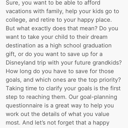
Sure, you want to be able to afford
vacations with family, help your kids go to
college, and retire to your happy place.
But what exactly does that mean? Do you
want to take your child to their dream
destination as a high school graduation
gift, or do you want to save up for a
Disneyland trip with your future grandkids?
How long do you have to save for those
goals, and which ones are the top priority?
Taking time to clarify your goals is the first
step to reaching them. Our goal-planning
questionnaire is a great way to help you
work out the details of what you value
most. And let’s not forget that a happy