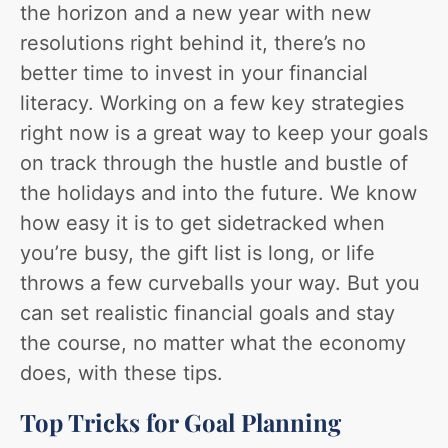
the horizon and a new year with new
resolutions right behind it, there’s no
better time to invest in your financial
literacy. Working on a few key strategies
right now is a great way to keep your goals
on track through the hustle and bustle of
the holidays and into the future. We know
how easy it is to get sidetracked when
you’re busy, the gift list is long, or life
throws a few curveballs your way. But you
can set realistic financial goals and stay
the course, no matter what the economy
does, with these tips.
Top Tricks for Goal Planning